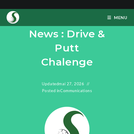
Skip
to
MENU
content
News : Drive &
Putt
Chalenge
Updated
mai 27, 2026
Posted in
Communications