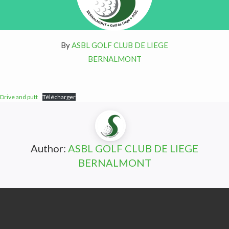
By
ASBL GOLF CLUB DE LIEGE
BERNALMONT
Drive and putt
Télécharger
Author:
ASBL GOLF CLUB DE LIEGE
BERNALMONT